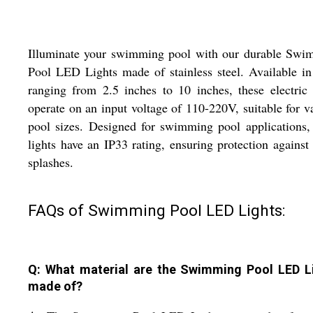
Illuminate your swimming pool with our durable Swi
Pool LED Lights made of stainless steel. Available in
ranging from 2.5 inches to 10 inches, these electric 
operate on an input voltage of 110-220V, suitable for v
pool sizes. Designed for swimming pool applications,
lights have an IP33 rating, ensuring protection against
splashes.
FAQs of Swimming Pool LED Lights:
Q: What material are the Swimming Pool LED L
made of?