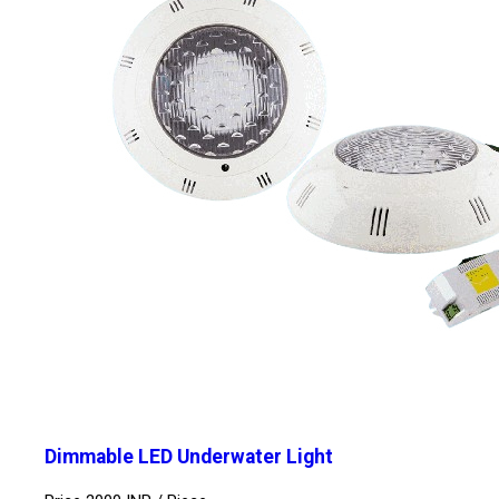
Dimmable LED Underwater Light