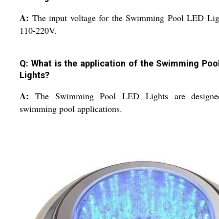
A:
The input voltage for the Swimming Pool LED Lig
110-220V.
Q: What is the application of the Swimming Poo
Lights?
A:
The Swimming Pool LED Lights are designe
swimming pool applications.