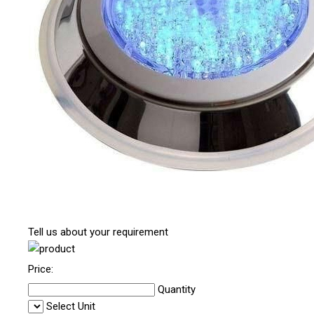
Tell us about your requirement
Price:
Quantity
Select Unit