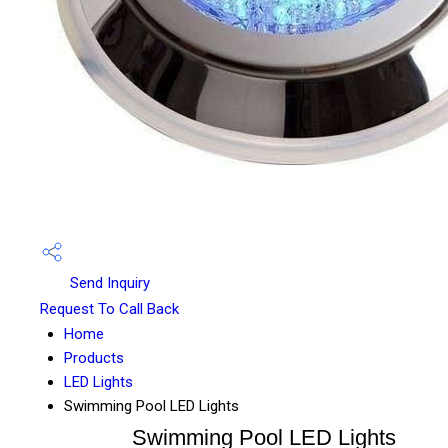
Send Inquiry
Request To Call Back
Home
Products
LED Lights
Swimming Pool LED Lights
Swimming Pool LED Lights