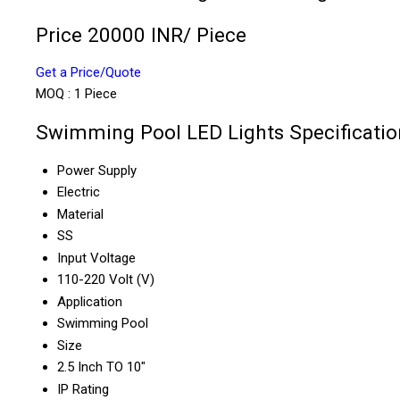
Price 20000 INR
/ Piece
Get a Price/Quote
MOQ :
1 Piece
Swimming Pool LED Lights Specificatio
Power Supply
Electric
Material
SS
Input Voltage
110-220 Volt (V)
Application
Swimming Pool
Size
2.5 Inch TO 10"
IP Rating