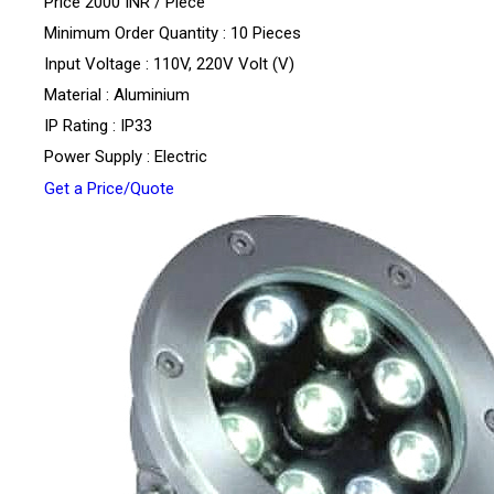
Price 2000 INR /
Piece
Minimum Order Quantity : 10 Pieces
Input Voltage : 110V, 220V Volt (V)
Material : Aluminium
IP Rating : IP33
Power Supply : Electric
Get a Price/Quote