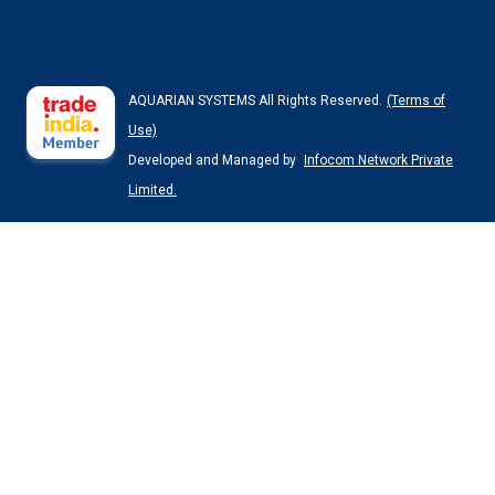
AQUARIAN SYSTEMS All Rights Reserved.
(Terms of
Use)
Developed and Managed by
Infocom Network Private
Limited.