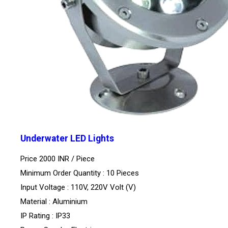
Underwater LED Lights
Price 2000 INR /
Piece
Minimum Order Quantity : 10 Pieces
Input Voltage : 110V, 220V Volt (V)
Material : Aluminium
IP Rating : IP33