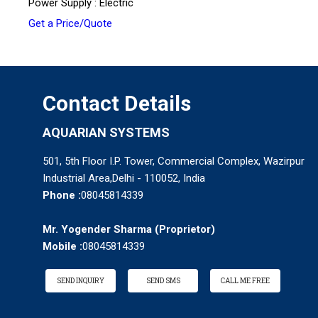
Power Supply : Electric
Get a Price/Quote
Contact Details
AQUARIAN SYSTEMS
501, 5th Floor I.P. Tower, Commercial Complex, Wazirpur
Industrial Area,Delhi - 110052, India
Phone :
08045814339
Mr. Yogender Sharma
(
Proprietor
)
Mobile :
08045814339
SEND INQUIRY
SEND SMS
CALL ME FREE