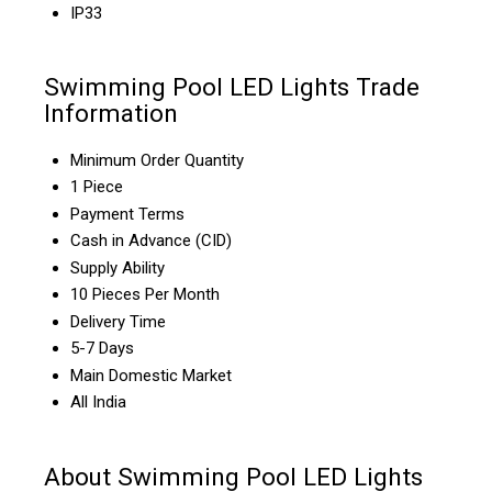
IP33
Swimming Pool LED Lights Trade
Information
Minimum Order Quantity
1 Piece
Payment Terms
Cash in Advance (CID)
Supply Ability
10 Pieces Per Month
Delivery Time
5-7 Days
Main Domestic Market
All India
About Swimming Pool LED Lights