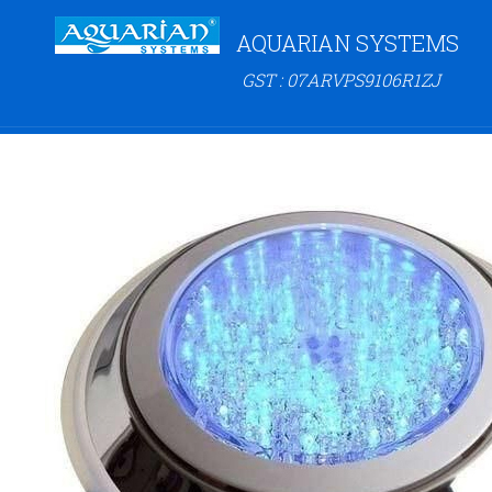
AQUARIAN SYSTEMS
GST : 07ARVPS9106R1ZJ