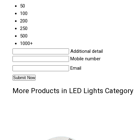
50
100
200
250
500
1000+
Additional detail
Mobile number
Email
More Products in LED Lights Category