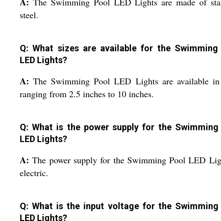
A:
The Swimming Pool LED Lights are made of stai
steel.
Q: What sizes are available for the Swimming
LED Lights?
A:
The Swimming Pool LED Lights are available in 
ranging from 2.5 inches to 10 inches.
Q: What is the power supply for the Swimming
LED Lights?
A:
The power supply for the Swimming Pool LED Ligh
electric.
Q: What is the input voltage for the Swimming
LED Lights?