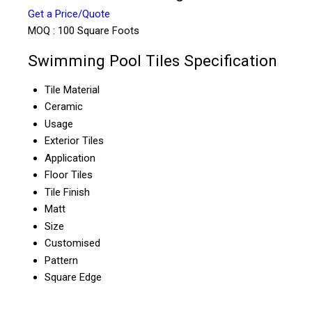
Get a Price/Quote
MOQ :
100 Square Foots
Swimming Pool Tiles Specification
Tile Material
Ceramic
Usage
Exterior Tiles
Application
Floor Tiles
Tile Finish
Matt
Size
Customised
Pattern
Square Edge