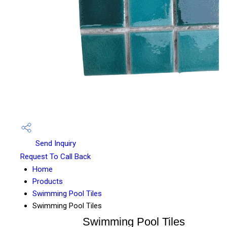
Send Inquiry
Request To Call Back
Home
Products
Swimming Pool Tiles
Swimming Pool Tiles
Swimming Pool Tiles