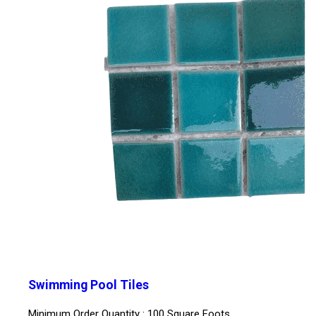
Swimming Pool Tiles
Minimum Order Quantity : 100 Square Foots