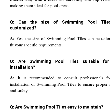
making them ideal for pool areas.
Q: Can the size of Swimming Pool Tile
customized?
A:
Yes, the size of Swimming Pool Tiles can be tailo
fit your specific requirements.
Q: Are Swimming Pool Tiles suitable for
installation?
A:
It is recommended to consult professionals fo
installation of Swimming Pool Tiles to ensure proper f
and safety.
Q: Are Swimming Pool Tiles easy to maintain?