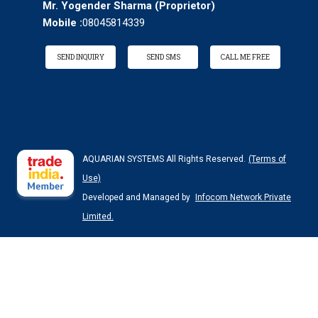
Mr. Yogender Sharma
(
Proprietor
)
Mobile :
08045814339
SEND INQUIRY
SEND SMS
CALL ME FREE
AQUARIAN SYSTEMS All Rights Reserved.
(Terms of
Use)
Developed and Managed by
Infocom Network Private
Limited.