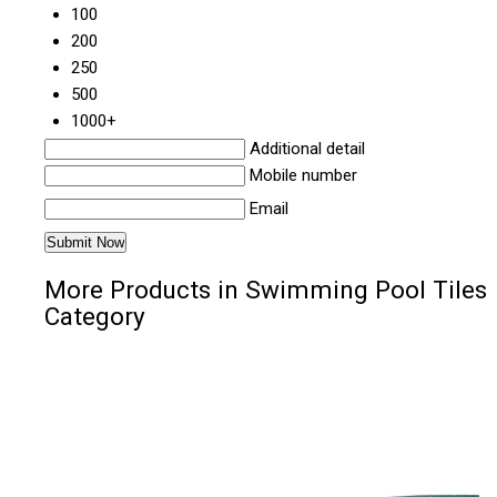
100
200
250
500
1000+
Additional detail
Mobile number
Email
More Products in Swimming Pool Tiles
Category