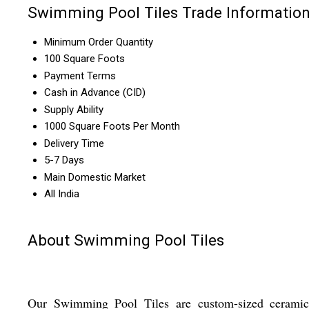
Swimming Pool Tiles Trade Informatio
Minimum Order Quantity
100 Square Foots
Payment Terms
Cash in Advance (CID)
Supply Ability
1000 Square Foots Per Month
Delivery Time
5-7 Days
Main Domestic Market
All India
About Swimming Pool Tiles
Our Swimming Pool Tiles are custom-sized ceramic 