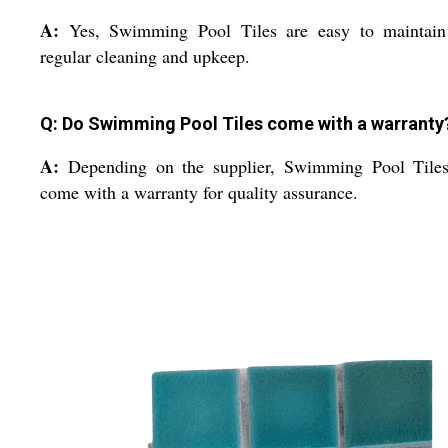
A:
Yes, Swimming Pool Tiles are easy to maintain
regular cleaning and upkeep.
Q: Do Swimming Pool Tiles come with a warranty
A:
Depending on the supplier, Swimming Pool Tile
come with a warranty for quality assurance.