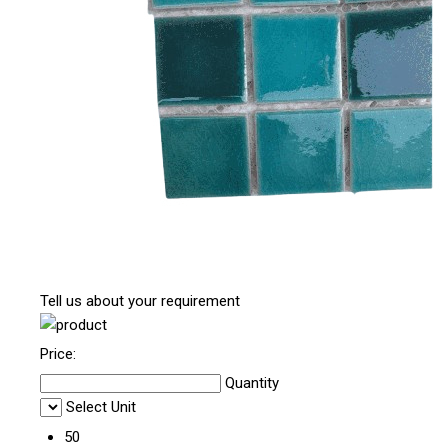
Tell us about your requirement
Price:
Quantity
Select Unit
50