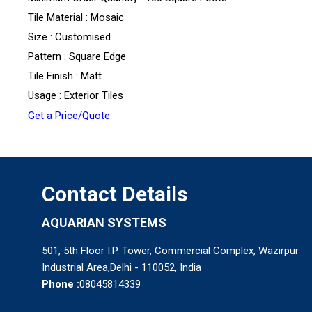
Tile Material : Mosaic
Size : Customised
Pattern : Square Edge
Tile Finish : Matt
Usage : Exterior Tiles
Get a Price/Quote
Contact Details
AQUARIAN SYSTEMS
501, 5th Floor I.P. Tower, Commercial Complex, Wazirpur
Industrial Area,Delhi - 110052, India
Phone :
08045814339