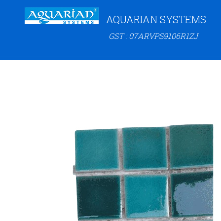
AQUARIAN SYSTEMS
GST : 07ARVPS9106R1ZJ