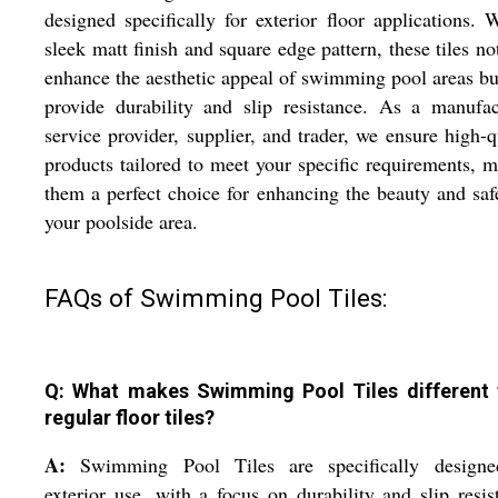
designed specifically for exterior floor applications. 
sleek matt finish and square edge pattern, these tiles no
enhance the aesthetic appeal of swimming pool areas bu
provide durability and slip resistance. As a manufac
service provider, supplier, and trader, we ensure high-q
products tailored to meet your specific requirements, 
them a perfect choice for enhancing the beauty and saf
your poolside area.
FAQs of Swimming Pool Tiles:
Q: What makes Swimming Pool Tiles different
regular floor tiles?
A:
Swimming Pool Tiles are specifically designe
exterior use, with a focus on durability and slip resis